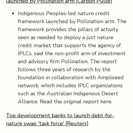
launched by Pollination arm [Carbon Pulse]
Indigenous Peoples-led nature credit
framework launched by Pollination arm. The
framework provides the pillars of activity
seen as needed to deploy a just nature
credit market that supports the agency of
IPLCs, said the non-profit arm of investment
and advisory firm Pollination. The report
follows three years of research by the
foundation in collaboration with Ampliseed
network, which includes IPLC organizations
such as the Australian Indigenous Desert
Alliance. Read the original report here.
Top development banks to launch debt-for-
nature swap 'task force' [Reuters]