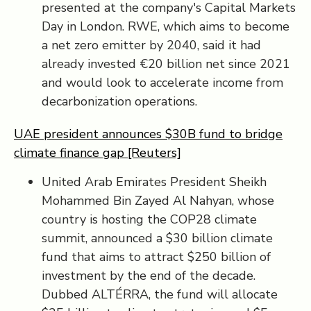
presented at the company's Capital Markets
Day in London. RWE, which aims to become
a net zero emitter by 2040, said it had
already invested €20 billion net since 2021
and would look to accelerate income from
decarbonization operations.
UAE president announces $30B fund to bridge
climate finance gap [Reuters]
United Arab Emirates President Sheikh
Mohammed Bin Zayed Al Nahyan, whose
country is hosting the COP28 climate
summit, announced a $30 billion climate
fund that aims to attract $250 billion of
investment by the end of the decade.
Dubbed ALTÉRRA, the fund will allocate