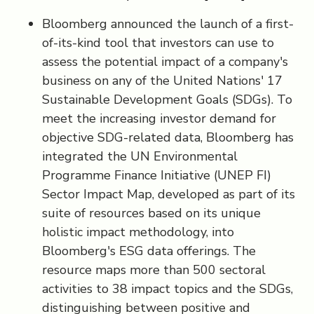
Bloomberg announced the launch of a first-
of-its-kind tool that investors can use to
assess the potential impact of a company's
business on any of the United Nations' 17
Sustainable Development Goals (SDGs). To
meet the increasing investor demand for
objective SDG-related data, Bloomberg has
integrated the UN Environmental
Programme Finance Initiative (UNEP FI)
Sector Impact Map, developed as part of its
suite of resources based on its unique
holistic impact methodology, into
Bloomberg's ESG data offerings. The
resource maps more than 500 sectoral
activities to 38 impact topics and the SDGs,
distinguishing between positive and