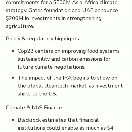
commitments for a $500M Asia-Africa climate
strategy. Gates foundation and UAE announce
$200M in investments in strengthening
agriculture.
Policy & regulatory highlights:
Cop28 centers on improving food systems
sustainability and carbon emissions for
future climate negotiations.
The impact of the IRA begins to show on
the global cleantech market, as investment
shifts to the US.
Climate & NbS Finance:
Blackrock estimates that financial
institutions could enable as much as $4