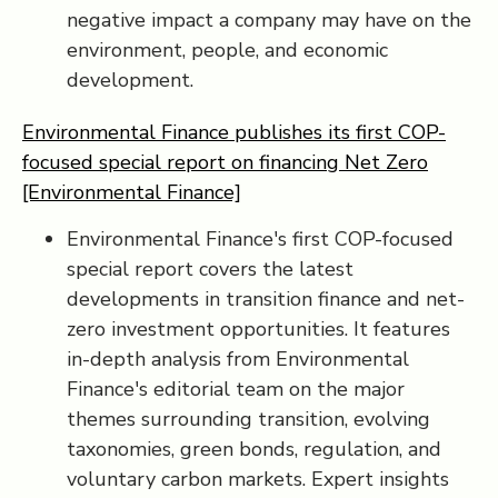
negative impact a company may have on the
environment, people, and economic
development.
Environmental Finance publishes its first COP-
focused special report on financing Net Zero
[Environmental Finance]
Environmental Finance's first COP-focused
special report covers the latest
developments in transition finance and net-
zero investment opportunities. It features
in-depth analysis from Environmental
Finance's editorial team on the major
themes surrounding transition, evolving
taxonomies, green bonds, regulation, and
voluntary carbon markets. Expert insights