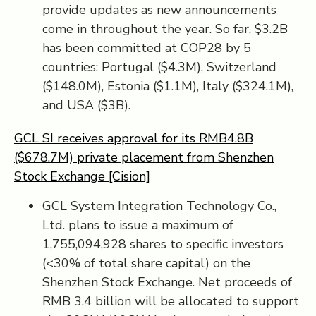
provide updates as new announcements
come in throughout the year. So far, $3.2B
has been committed at COP28 by 5
countries: Portugal ($4.3M), Switzerland
($148.0M), Estonia ($1.1M), Italy ($324.1M),
and USA ($3B).
GCL SI receives approval for its RMB4.8B
($678.7M) private placement from Shenzhen
Stock Exchange [Cision]
GCL System Integration Technology Co.,
Ltd. plans to issue a maximum of
1,755,094,928 shares to specific investors
(<30% of total share capital) on the
Shenzhen Stock Exchange. Net proceeds of
RMB 3.4 billion will be allocated to support