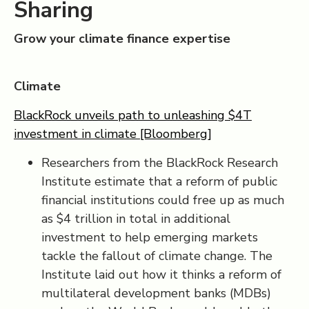
Sharing
Grow your climate finance expertise
Climate
BlackRock unveils path to unleashing $4T
investment in climate [Bloomberg]
Researchers from the BlackRock Research
Institute estimate that a reform of public
financial institutions could free up as much
as $4 trillion in total in additional
investment to help emerging markets
tackle the fallout of climate change. The
Institute laid out how it thinks a reform of
multilateral development banks (MDBs)