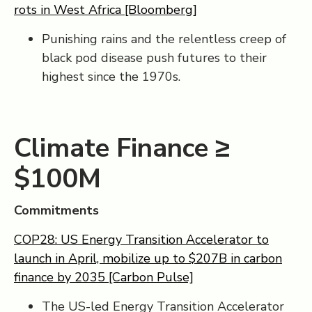
rots in West Africa [Bloomberg]
Punishing rains and the relentless creep of
black pod disease push futures to their
highest since the 1970s.
Climate Finance ≥
$100M
Commitments
COP28: US Energy Transition Accelerator to
launch in April, mobilize up to $207B in carbon
finance by 2035 [Carbon Pulse]
The US-led Energy Transition Accelerator