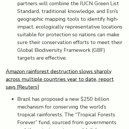
partners will combine the IUCN Green List
Standard, traditional knowledge, and Esri’s
geographic mapping tools to identify high-
impact, ecologically representative locations
suitable for protection so nations can make
sure their conservation efforts to meet their
Global Biodiversity Framework (GBF)
targets are effective.
Amazon rainforest destruction slows sharply
across multiple countries year to date, report
says [Reuters]
Brazil has proposed a new $250 billion
mechanism for conserving the world’s
tropical rainforests. The “Tropical Forests
Forever” fund, sourced from governments