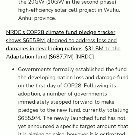
the 20GW (10GW in the second phase)
high-efficiency solar cell project in Wuhu,
Anhui province.
NRDC's COP28 climate fund pledge tracker
shows $655.9M pledged to address loss and
damages in developing nations, $31.8M to the
Adaptation fund ($687.7M) [NRDC]
Governments formally established the fund
the developing nation loss and damage fund
on the first day of COP28. Following its
adoption, a number of governments
immediately stepped forward to make
pledges to the new fund, currently totalling
$655.9M. The newly launched fund has not
yet announced a specific target amount that
it is aiming to raise, however it is estimated