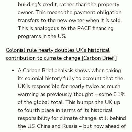
building's credit, rather than the property
owner. This means the payment obligation
transfers to the new owner when it is sold.
This is analogous to the PACE financing
programs in the US.
Colonial rule nearly doubles UK’s historical
contribution to climate change [Carbon Brief ]
A Carbon Brief analysis shows when taking
its colonial history fully to account that the
UK is responsible for nearly twice as much
warming as previously thought – some 5.1%
of the global total. This bumps the UK up
to fourth place in terms of its historical
responsibility for climate change, still behind
the US, China and Russia – but now ahead of