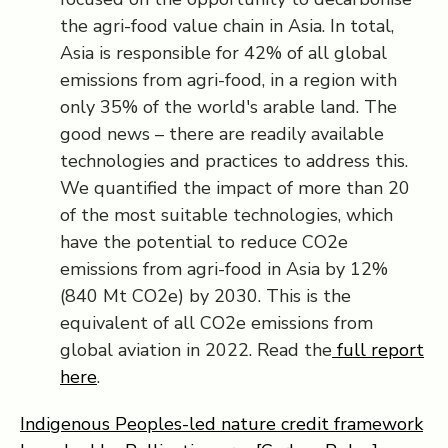
the agri-food value chain in Asia. In total,
Asia is responsible for 42% of all global
emissions from agri-food, in a region with
only 35% of the world's arable land. The
good news – there are readily available
technologies and practices to address this.
We quantified the impact of more than 20
of the most suitable technologies, which
have the potential to reduce CO2e
emissions from agri-food in Asia by 12%
(840 Mt CO2e) by 2030. This is the
equivalent of all CO2e emissions from
global aviation in 2022. Read the
full report
here
.
Indigenous Peoples-led nature credit framework