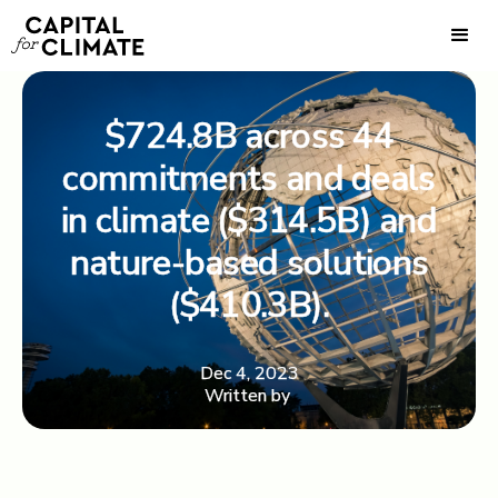
$724.8B across 44
commitments and deals
in climate ($314.5B) and
nature-based solutions
($410.3B).
Dec 4, 2023
Written by