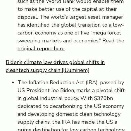
such as the World Bank would enable them
to make better use of the capital at their
disposal. The world’s largest asset manager
has identified the global transition to a low-
carbon economy as one of five “mega forces
sweeping markets and economies.” Read the
original report here
.
Biden’s climate law drives global shifts in
cleantech supply chain [Illuminem]
The Inflation Reduction Act (IRA), passed by
US President Joe Biden, marks a pivotal shift
in global industrial policy. With $370bn
dedicated to decarbonizing the US economy
and developing domestic clean technology
supply chains, the IRA has made the US a
prime destination for low carbon technology