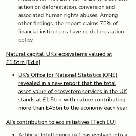
action on deforestation, conversion and
associated human rights abuses. Among
other findings, the report claims 75% of
financial institutions have no deforestation
policy.
Natural capital: UK’s ecosystems valued at
£1.5trn [Edie]
UK's Office for National Statistics (ONS)
revealed in a new report that the total
asset value of ecosystem services in the UK
stands at £1.5trn, with nature contributing
more than £45bn to the economy each year.
AI's contribution to eco initiatives [Tech EU]
Artificial Intelligence (AI) has evolved into a