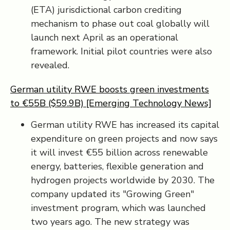
(ETA) jurisdictional carbon crediting
mechanism to phase out coal globally will
launch next April as an operational
framework. Initial pilot countries were also
revealed.
German utility RWE boosts green investments
to €55B ($59.9B) [Emerging Technology News]
German utility RWE has increased its capital
expenditure on green projects and now says
it will invest €55 billion across renewable
energy, batteries, flexible generation and
hydrogen projects worldwide by 2030. The
company updated its "Growing Green"
investment program, which was launched
two years ago. The new strategy was