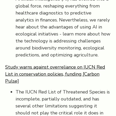
global force, reshaping everything from
healthcare diagnostics to predictive
analytics in finances. Nevertheless, we rarely
hear about the advantages of using AI in
ecological initiatives - learn more about how
the technology is addressing challenges
around biodiversity monitoring, ecological
predictions, and optimizing agriculture.
Study warns against overreliance on IUCN Red
List in conservation policies, funding [Carbon
Pulse]
The IUCN Red List of Threatened Species is
incomplete, partially outdated, and has
several other limitations suggesting it
should not play the critical role it does in