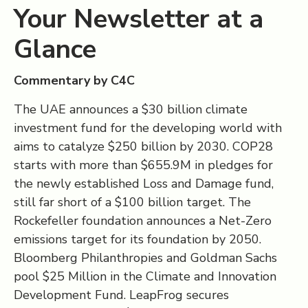
Your Newsletter at a
Glance
Commentary by C4C
The UAE announces a $30 billion climate
investment fund for the developing world with
aims to catalyze $250 billion by 2030. COP28
starts with more than $655.9M in pledges for
the newly established Loss and Damage fund,
still far short of a $100 billion target. The
Rockefeller foundation announces a Net-Zero
emissions target for its foundation by 2050.
Bloomberg Philanthropies and Goldman Sachs
pool $25 Million in the Climate and Innovation
Development Fund. LeapFrog secures