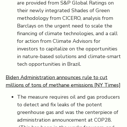
are provided from S&P Global Ratings on
their newly integrated Shades of Green
methodology from CICERO, analysis from
Barclays on the urgent need to scale the
financing of climate technologies, and a call
for action from Climate Advisors for
investors to capitalize on the opportunities
in nature-based solutions and climate-smart
tech opportunities in Brazil.
Biden Administration announces rule to cut
millions of tons of methane emissions [NY Times]
The measure requires oil and gas producers
to detect and fix leaks of the potent
greenhouse gas and was the centerpiece of
administration announcement at COP28.