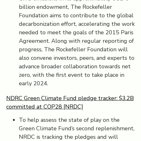
billion endowment, The Rockefeller
Foundation aims to contribute to the global
decarbonization effort, accelerating the work
needed to meet the goals of the 2015 Paris
Agreement. Along with regular reporting of
progress, The Rockefeller Foundation will
also convene investors, peers, and experts to
advance broader collaboration towards net
zero, with the first event to take place in
early 2024.
NDRC Green Climate Fund pledge tracker: $3.2B
committed at COP28 [NRDC]
To help assess the state of play on the
Green Climate Fund’s second replenishment,
NRDC is tracking the pledges and will