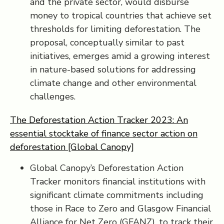
and the private sector, would disburse
money to tropical countries that achieve set
thresholds for limiting deforestation. The
proposal, conceptually similar to past
initiatives, emerges amid a growing interest
in nature-based solutions for addressing
climate change and other environmental
challenges.
The Deforestation Action Tracker 2023: An
essential stocktake of finance sector action on
deforestation [Global Canopy]
Global Canopy’s Deforestation Action
Tracker monitors financial institutions with
significant climate commitments including
those in Race to Zero and Glasgow Financial
Alliance for Net Zero (GFANZ), to track their