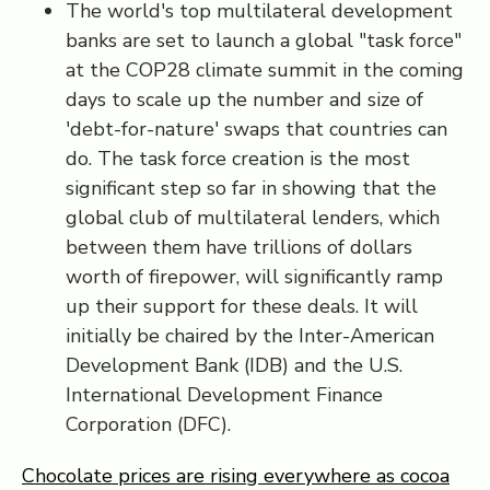
The world's top multilateral development
banks are set to launch a global "task force"
at the COP28 climate summit in the coming
days to scale up the number and size of
'debt-for-nature' swaps that countries can
do. The task force creation is the most
significant step so far in showing that the
global club of multilateral lenders, which
between them have trillions of dollars
worth of firepower, will significantly ramp
up their support for these deals. It will
initially be chaired by the Inter-American
Development Bank (IDB) and the U.S.
International Development Finance
Corporation (DFC).
Chocolate prices are rising everywhere as cocoa