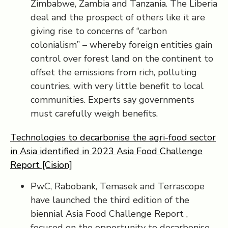
Zimbabwe, Zambia and Tanzania. The Liberia
deal and the prospect of others like it are
giving rise to concerns of “carbon
colonialism” – whereby foreign entities gain
control over forest land on the continent to
offset the emissions from rich, polluting
countries, with very little benefit to local
communities. Experts say governments
must carefully weigh benefits.
Technologies to decarbonise the agri-food sector
in Asia identified in 2023 Asia Food Challenge
Report [Cision]
PwC, Rabobank, Temasek and Terrascope
have launched the third edition of the
biennial Asia Food Challenge Report ,
focused on the opportunity to decarbonise