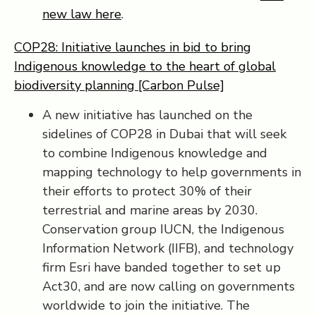
new law here
.
COP28: Initiative launches in bid to bring
Indigenous knowledge to the heart of global
biodiversity planning [Carbon Pulse]
A new initiative has launched on the
sidelines of COP28 in Dubai that will seek
to combine Indigenous knowledge and
mapping technology to help governments in
their efforts to protect 30% of their
terrestrial and marine areas by 2030.
Conservation group IUCN, the Indigenous
Information Network (IIFB), and technology
firm Esri have banded together to set up
Act30, and are now calling on governments
worldwide to join the initiative. The