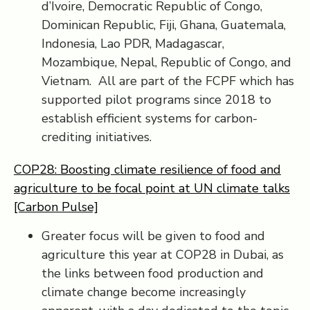
d’Ivoire, Democratic Republic of Congo,
Dominican Republic, Fiji, Ghana, Guatemala,
Indonesia, Lao PDR, Madagascar,
Mozambique, Nepal, Republic of Congo, and
Vietnam. All are part of the FCPF which has
supported pilot programs since 2018 to
establish efficient systems for carbon-
crediting initiatives.
COP28: Boosting climate resilience of food and
agriculture to be focal point at UN climate talks
[Carbon Pulse]
Greater focus will be given to food and
agriculture this year at COP28 in Dubai, as
the links between food production and
climate change become increasingly