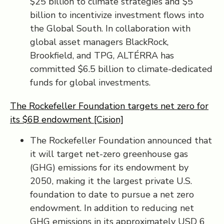
$25 billion to climate strategies and $5
billion to incentivize investment flows into
the Global South. In collaboration with
global asset managers BlackRock,
Brookfield, and TPG, ALTÉRRA has
committed $6.5 billion to climate-dedicated
funds for global investments.
The Rockefeller Foundation targets net zero for
its $6B endowment [Cision]
The Rockefeller Foundation announced that
it will target net-zero greenhouse gas
(GHG) emissions for its endowment by
2050, making it the largest private U.S.
foundation to date to pursue a net zero
endowment. In addition to reducing net
GHG emissions in its approximately USD 6