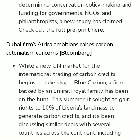
determining conservation policy-making and
funding for governments, NGOs, and
philanthropists, a new study has claimed.
Check out the
full pre-print here
.
Dubai firm’s Africa ambitions raises carbon
colonialism concerns [Bloomberg]
While a new UN market for the
international trading of carbon credits
begins to take shape, Blue Carbon, a firm
backed by an Emirati royal family, has been
on the hunt. This summer, it sought to gain
rights to 10% of Liberia’s landmass to
generate carbon credits, and it’s been
discussing similar deals with several
countries across the continent, including