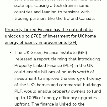
scale ups, causing a tech drain in some
countries and leading to tensions with
trading partners like the EU and Canada,.
Property Linked Finance has the potential to
unlock up to £70B of investment for UK home
energy efficiency improvements [GFI]
The UK Green Finance Institute (GFI)
released a report claiming that introducing
Property Linked Finance (PLF) in the UK
could enable billions of pounds worth of
investment to improve the energy efficiency
of the UK’s homes and commercial buildings.
PLF, would enable property owners to fund
up to 100% of energy efficiency upgrades
upfront. The finance is linked to the