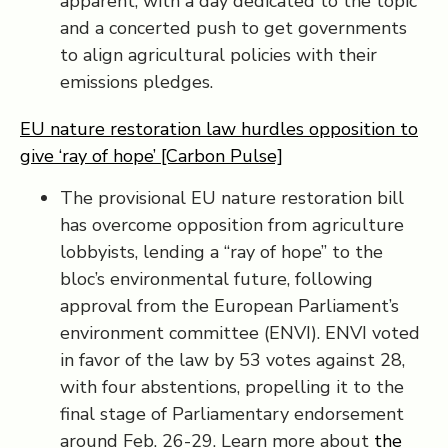
apparent, with a day dedicated to the topic
and a concerted push to get governments
to align agricultural policies with their
emissions pledges.
EU nature restoration law hurdles opposition to
give ‘ray of hope’ [Carbon Pulse]
The provisional EU nature restoration bill
has overcome opposition from agriculture
lobbyists, lending a “ray of hope” to the
bloc’s environmental future, following
approval from the European Parliament’s
environment committee (ENVI). ENVI voted
in favor of the law by 53 votes against 28,
with four abstentions, propelling it to the
final stage of Parliamentary endorsement
around Feb. 26-29. Learn more about
the