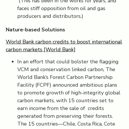
(This has been in the works for years, and
faces stiff opposition from oil and gas
producers and distributors.)
Nature-based Solutions
World Bank carbon credits to boost international
carbon markets [World Bank]
In an effort that could bolster the flagging
VCM and conservation linked carbon, The
World Bank’s Forest Carbon Partnership
Facility (FCPF) announced ambitious plans
to promote growth of high-integrity global
carbon markets, with 15 countries set to
earn income from the sale of credits
generated from preserving their forests.
The 15 countries—Chile, Costa Rica, Cote