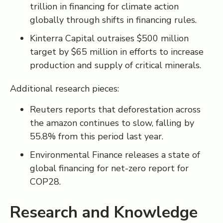
trillion in financing for climate action
globally through shifts in financing rules.
Kinterra Capital outraises $500 million
target by $65 million in efforts to increase
production and supply of critical minerals.
Additional research pieces:
Reuters reports that deforestation across
the amazon continues to slow, falling by
55.8% from this period last year.
Environmental Finance releases a state of
global financing for net-zero report for
COP28.
Research and Knowledge