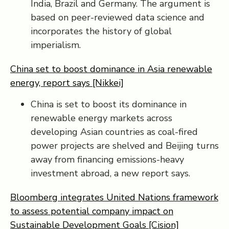
India, Brazil and Germany. The argument is
based on peer-reviewed data science and
incorporates the history of global
imperialism.
China set to boost dominance in Asia renewable
energy, report says [Nikkei]
China is set to boost its dominance in
renewable energy markets across
developing Asian countries as coal-fired
power projects are shelved and Beijing turns
away from financing emissions-heavy
investment abroad, a new report says.
Bloomberg integrates United Nations framework
to assess potential company impact on
Sustainable Development Goals [Cision]