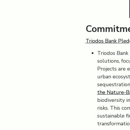
Commitme
Triodos Bank Pledg
Triodos Bank 
solutions, foc
Projects are 
urban ecosyst
sequestration
the Nature-B
biodiversity 
risks. This c
sustainable f
transformatio