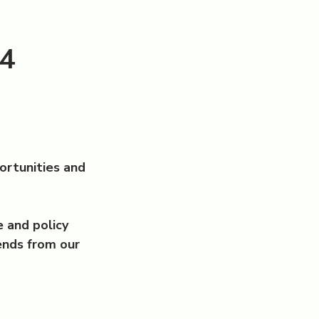
24
ortunities and
 and policy
ends from our