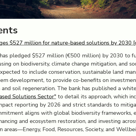
nts
es $527 million for nature-based solutions by 2030 [
has pledged $527 million (€500 million) by 2030 to 
using on biodiversity, climate change mitigation, and so
expected to include conservation, sustainable land ma
em development, to provide co-benefits on investmen
 and soil regeneration. The bank has published a whit
ased Solutions Sector"
to detail its approach, which in
impact reporting by 2026 and strict standards to mitiga
ommitment aligns with global biodiversity frameworks,
inancing and ecosystem restoration, and investing across
n areas—Energy, Food, Resources, Society, and Wellbei