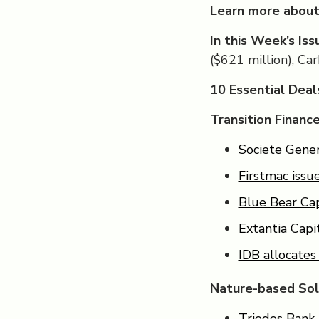
Learn more about
In this Week’s Iss
($621 million), Ca
10 Essential Dea
Transition Financ
Societe Gener
Firstmac issu
Blue Bear Cap
Extantia Capi
IDB allocates
Nature-based Sol
Triodos Bank