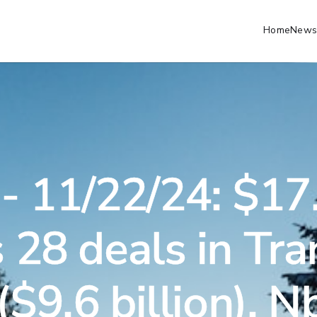
Home
Newsl
- 11/22/24: $17.
 28 deals in Tra
($9.6 billion), 