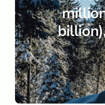
millio
billion