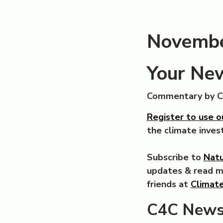
Novembe
Your New
Commentary by 
Register to use o
the climate inve
Subscribe to
Natu
updates & read 
friends at
Climate
C4C News