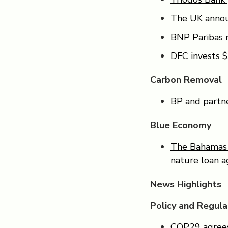
The UK announ
BNP Paribas r
DFC invests $
Carbon Removal
BP and partner
Blue Economy
The Bahamas c
nature loan 
News Highlights
Policy and Regula
COP29 agrees 