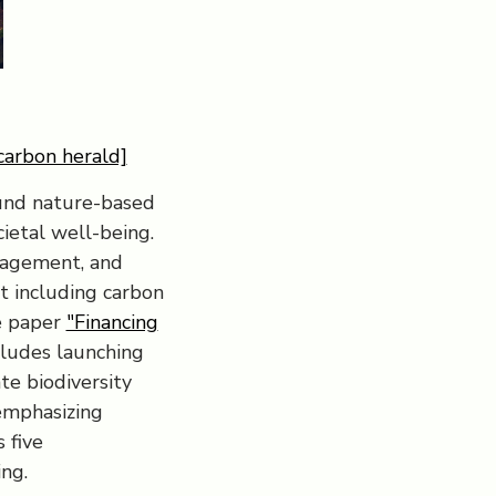
carbon herald]
fund nature-based
cietal well-being.
nagement, and
t including carbon
e paper
"Financing
cludes launching
te biodiversity
 emphasizing
 five
ng.