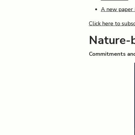
A new paper 
Click here to subsc
Nature-
Commitments and