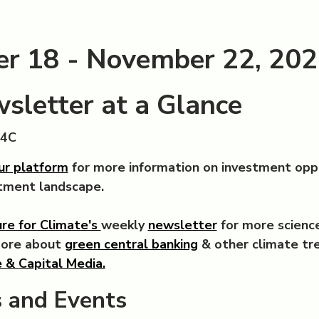
r 18 - November 22, 20
sletter at a Glance
C4C
ur platform
for more information on investment opp
stment landscape.
re for Climate's
weekly
newsletter
for more science
more about
green central banking
& other climate tr
 & Capital Media.
 and Events