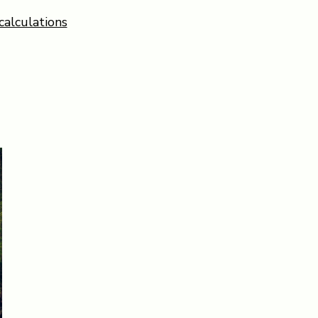
calculations