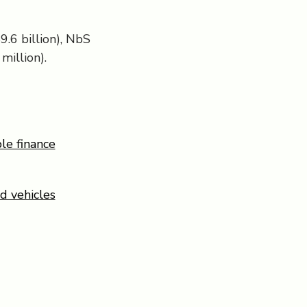
9.6 billion), NbS
million).
le finance
d vehicles