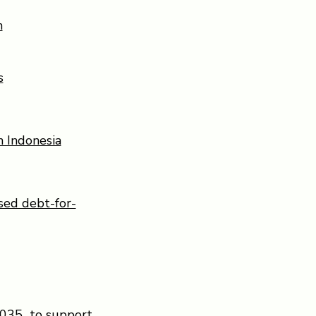
n
s
n Indonesia
sed debt-for-
 2035 to support