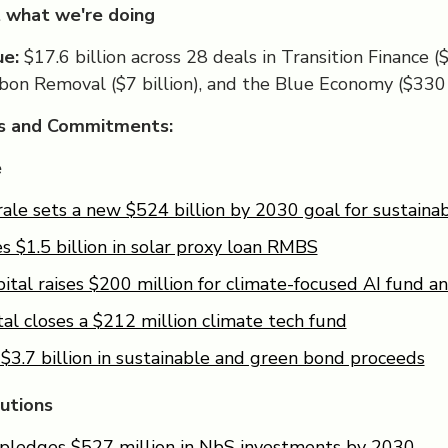
 what we're doing
ue:
$17.6 billion across 28 deals in Transition Finance ($
rbon Removal ($7 billion), and the Blue Economy ($330 
ls and Commitments:
e
ale sets a new $524 billion by 2030 goal for sustainab
es $1.5 billion in solar proxy loan RMBS
ital raises $200 million for climate-focused AI fund an
tal closes a $212 million climate tech fund
 $3.7 billion in sustainable and green bond proceeds
utions
 pledges $527 million in NbS investments by 2030