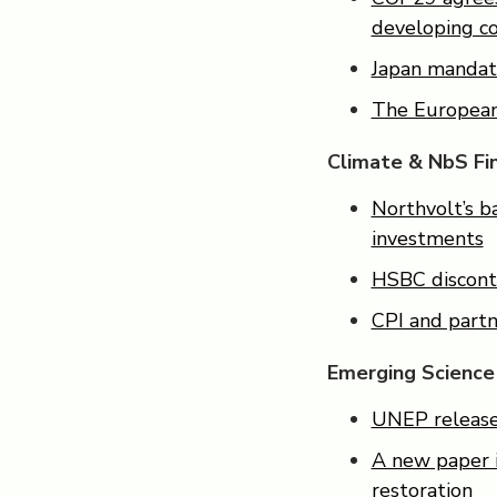
developing co
Japan mandate
The European
Climate & NbS Fi
Northvolt’s b
investments
HSBC disconti
CPI and partn
Emerging Science
UNEP releases
A new paper i
restoration