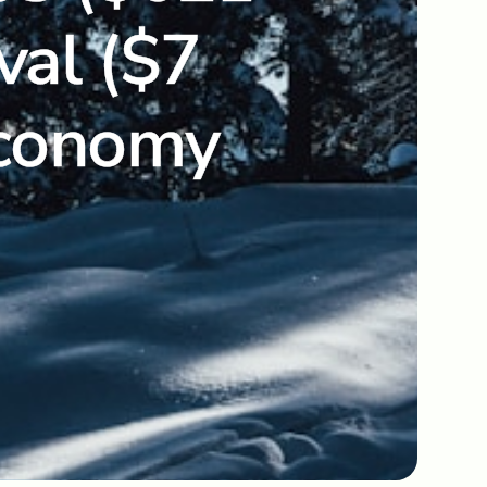
val ($7
 Economy