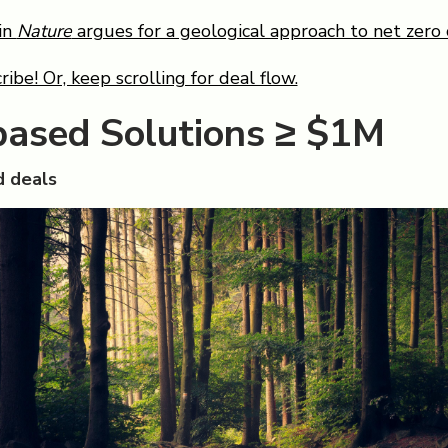
in
Nature
argues for a geological approach to net zero 
ribe! Or, keep scrolling for deal flow.
based Solutions ≥ $1M
 deals