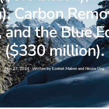
n), Carbon Remo
), and the Blue
($330 million).
Nov 27, 2024
·
Written by
Ezekiel Maben and Nicole Ong