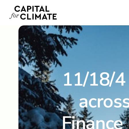
11/18/4 
across
Finance 