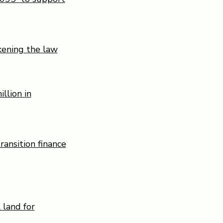
kening the law
llion in
ransition finance
 land for