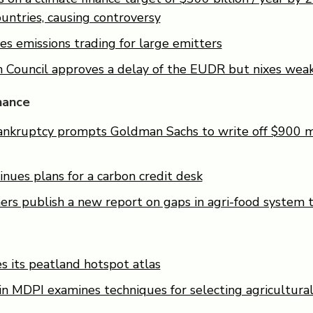
untries, causing controversy
s emissions trading for large emitters
 Council approves a delay of the EUDR but nixes wea
nance
ankruptcy prompts Goldman Sachs to write off $900 mi
nues plans for a carbon credit desk
ers publish a new report on gaps in agri-food system t
 its peatland hotspot atlas
n MDPI examines techniques for selecting agricultural