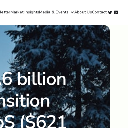
etter
Market Insights
Media & Events
About Us
Contact


6 billion
nsition
NbS ($621