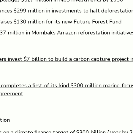
ces $299 million in investments to halt deforestatio
aises $130 million for its new Future Forest Fund
37 million in Mombak’s Amazon reforestation initiative
s invest $7 billion to build a carbon capture project i
ompletes a first-of-its-kind $300 million marine-focu
agreement
tion
on a climate finance target of $300 billion / year by